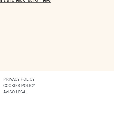
PRIVACY POLICY
COOKIES POLICY
AVISO LEGAL