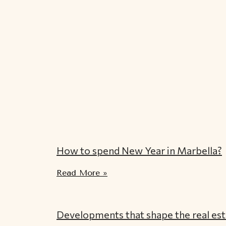
How to spend New Year in Marbella?
Read More »
Developments that shape the real est