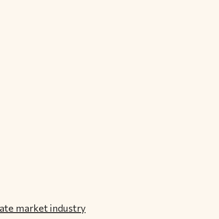
ate market industry