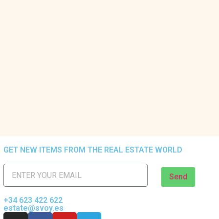
GET NEW ITEMS FROM THE REAL ESTATE WORLD
Send
+34 623 422 622
estate@svoy.es