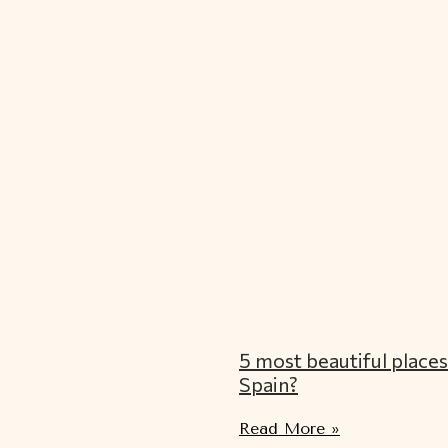
5 most beautiful places 
Spain?
Read More »