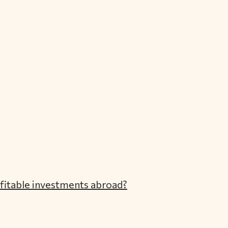
ofitable investments abroad?