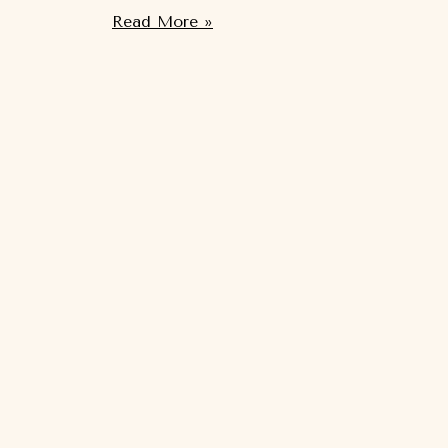
Read More »