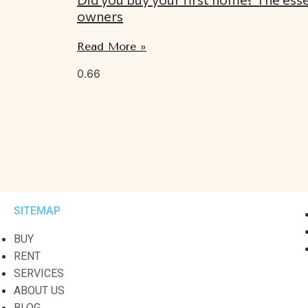
owners
Read More »
SITEMAP
BUY
RENT
SERVICES
ABOUT US
BLOG