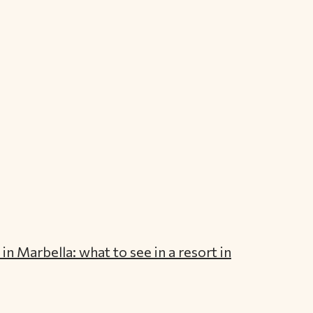
in Marbella: what to see in a resort in