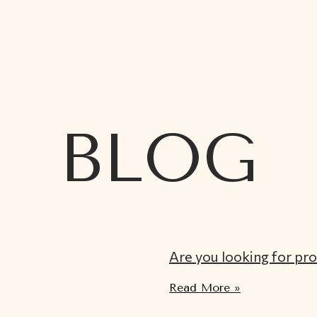
BLOG
Are you looking for pr
Read More »