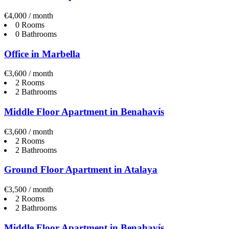
€4,000 / month
0 Rooms
0 Bathrooms
Office in Marbella
€3,600 / month
2 Rooms
2 Bathrooms
Middle Floor Apartment in Benahavís
€3,600 / month
2 Rooms
2 Bathrooms
Ground Floor Apartment in Atalaya
€3,500 / month
2 Rooms
2 Bathrooms
Middle Floor Apartment in Benahavís