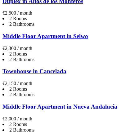
Duplex in Altos de los Monteros
€2,500 / month
2 Rooms
2 Bathrooms
Middle Floor Apartment in Selwo
€2,300 / month
2 Rooms
2 Bathrooms
Townhouse in Cancelada
€2,150 / month
2 Rooms
2 Bathrooms
Middle Floor Apartment in Nueva Andalucía
€2,000 / month
2 Rooms
2 Bathrooms