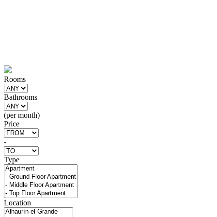
Rooms
Bathrooms
(per month)
Price
-
Type
Location