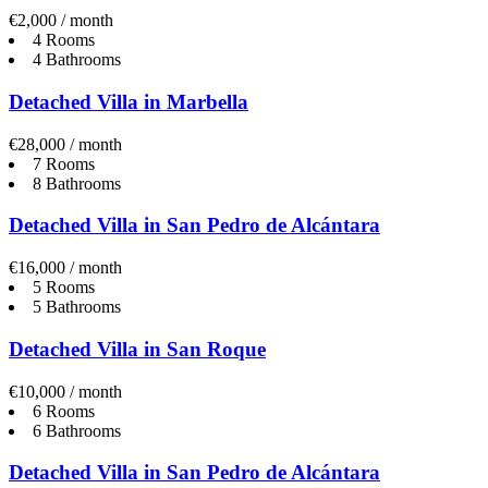
€2,000 / month
4 Rooms
4 Bathrooms
Detached Villa in Marbella
€28,000 / month
7 Rooms
8 Bathrooms
Detached Villa in San Pedro de Alcántara
€16,000 / month
5 Rooms
5 Bathrooms
Detached Villa in San Roque
€10,000 / month
6 Rooms
6 Bathrooms
Detached Villa in San Pedro de Alcántara