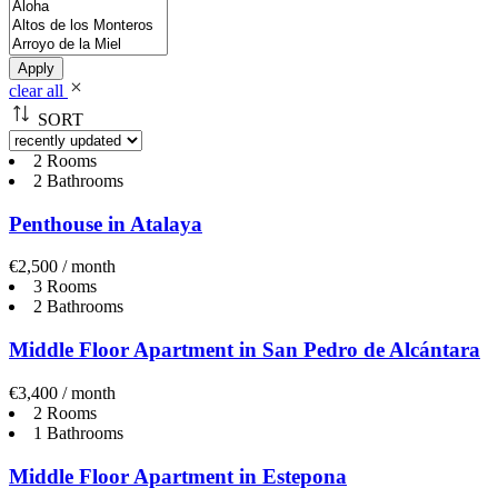
Apply
clear all
SORT
2 Rooms
2 Bathrooms
Penthouse in Atalaya
€2,500 / month
3 Rooms
2 Bathrooms
Middle Floor Apartment in San Pedro de Alcántara
€3,400 / month
2 Rooms
1 Bathrooms
Middle Floor Apartment in Estepona