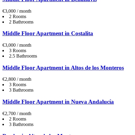
€3,000 / month
2 Rooms
2 Bathrooms
Middle Floor Apartment in Costalita
€3,000 / month
3 Rooms
2.5 Bathrooms
Middle Floor Apartment in Altos de los Monteros
€2,800 / month
3 Rooms
3 Bathrooms
Middle Floor Apartment in Nueva Andalucía
€2,700 / month
2 Rooms
3 Bathrooms