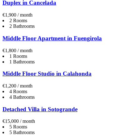
Duplex in Cancelada
€1,900 / month
2 Rooms
2 Bathrooms
Middle Floor Apartment in Fuengirola
€1,800 / month
1 Rooms
1 Bathrooms
Middle Floor Studio in Calahonda
€1,200 / month
4 Rooms
4 Bathrooms
Detached Villa in Sotogrande
€15,000 / month
5 Rooms
5 Bathrooms