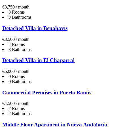
€8,750 / month
3 Rooms
3 Bathrooms
Detached Villa in Benahavís
€8,500 / month
4 Rooms
3 Bathrooms
Detached Villa in El Chaparral
€6,000 / month
0 Rooms
0 Bathrooms
Commercial Premises in Puerto Banús
€4,500 / month
2 Rooms
2 Bathrooms
Middle Floor Apartment in Nueva Andalucía