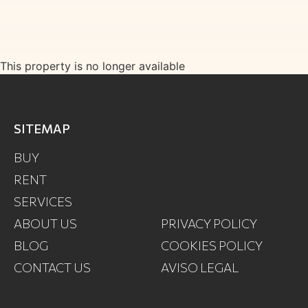
This property is no longer available
SITEMAP
BUY
RENT
SERVICES
ABOUT US
PRIVACY POLICY
BLOG
COOKIES POLICY
CONTACT US
AVISO LEGAL