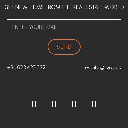
GET NEW ITEMS FROM THE REAL ESTATE WORLD
SEND
+34 623 422 622
estate@svoy.es